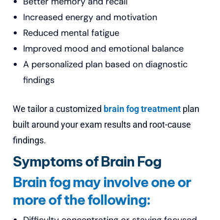
Better memory and recall
Increased energy and motivation
Reduced mental fatigue
Improved mood and emotional balance
A personalized plan based on diagnostic
findings
We tailor a customized
brain fog treatment
plan
built around your exam results and root-cause
findings.
Symptoms of Brain Fog
Brain fog may involve one or
more of the following: