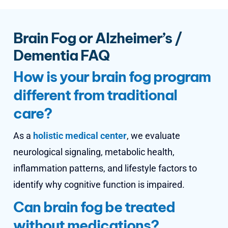
Brain Fog or Alzheimer’s /
Dementia FAQ
How is your brain fog program
different from traditional
care?
As a
holistic medical center
, we evaluate
neurological signaling, metabolic health,
inflammation patterns, and lifestyle factors to
identify why cognitive function is impaired.
Can brain fog be treated
without medications?