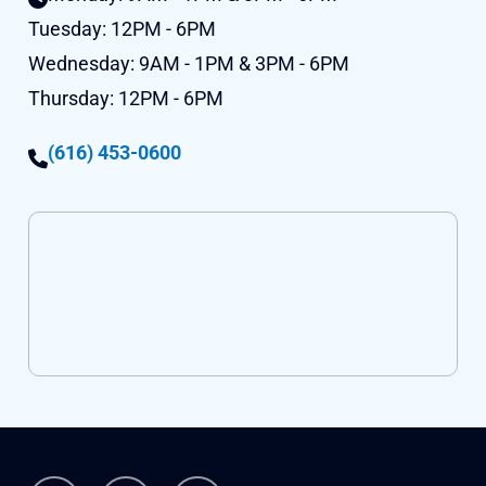
Tuesday:
12PM - 6PM
Wednesday:
9AM - 1PM & 3PM - 6PM
Thursday:
12PM - 6PM
(616) 453-0600