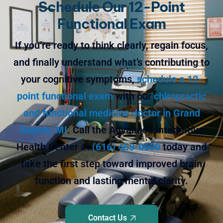
Schedule Our 12-Point
Functional Exam
If you’re ready to think clearly, regain focus,
and finally understand what’s contributing to
your cognitive symptoms,
schedule a 12-
point functional exam
with our
chiropractic
and functional medicine doctor in Grand
Rapids, MI
. Call the Advanced Integrative
Health Center at
(616) 453-0600
today and
take the first step toward improved brain
function and lasting mental clarity.
Contact Us