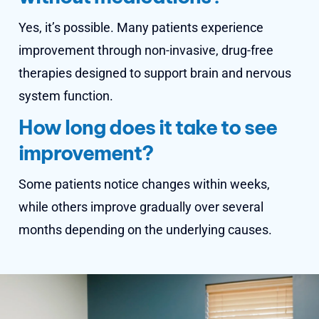
Yes, it’s possible. Many patients experience
improvement through non-invasive, drug-free
therapies designed to support brain and nervous
system function.
How long does it take to see
improvement?
Some patients notice changes within weeks,
while others improve gradually over several
months depending on the underlying causes.