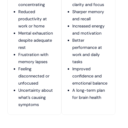
concentrating
clarity and focus
Reduced
Sharper memory
productivity at
and recall
work or home
Increased energy
Mental exhaustion
and motivation
despite adequate
Better
rest
performance at
Frustration with
work and daily
memory lapses
tasks
Feeling
Improved
disconnected or
confidence and
unfocused
emotional balance
Uncertainty about
A long-term plan
what’s causing
for brain health
symptoms