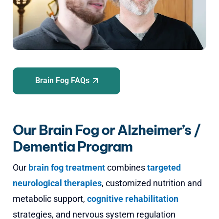
Brain Fog FAQs
Our Brain Fog or Alzheimer’s /
Dementia Program
Our
brain fog treatment
combines
targeted
neurological therapies
, customized nutrition and
metabolic support,
cognitive rehabilitation
strategies, and nervous system regulation