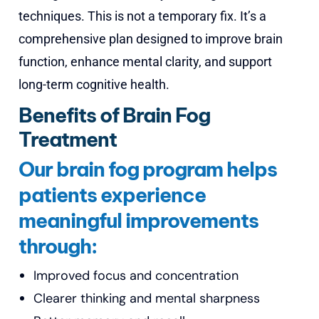
techniques. This is not a temporary fix. It’s a
comprehensive plan designed to improve brain
function, enhance mental clarity, and support
long-term cognitive health.
Benefits of Brain Fog
Treatment
Our brain fog program helps
patients experience
meaningful improvements
through:
Improved focus and concentration
Clearer thinking and mental sharpness