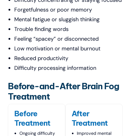
Difficulty concentrating or staying focused
Forgetfulness or poor memory
Mental fatigue or sluggish thinking
Trouble finding words
Feeling “spacey” or disconnected
Low motivation or mental burnout
Reduced productivity
Difficulty processing information
Before-and-After Brain Fog
Treatment
Before
After
Treatment
Treatment
Ongoing difficulty
Improved mental