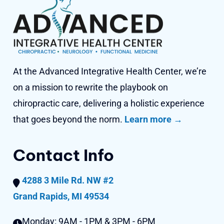
At the Advanced Integrative Health Center, we’re
on a mission to rewrite the playbook on
chiropractic care, delivering a holistic experience
that goes beyond
the norm.
Learn more →
Contact Info
4288 3 Mile Rd. NW #2
Grand Rapids, MI 49534
Monday:
9AM - 1PM & 3PM - 6PM