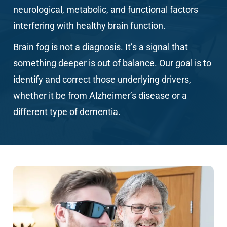
neurological, metabolic, and functional factors
interfering with healthy brain function.
Brain fog
is not a diagnosis. It’s a signal that
something deeper is out of balance. Our goal is to
identify and correct those underlying drivers,
whether it be from Alzheimer’s disease or a
different type of dementia.