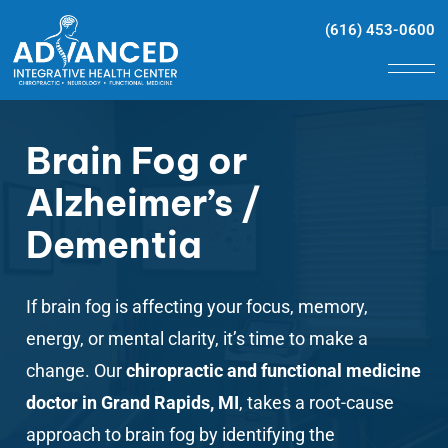
(616) 453-0600
Brain Fog or
Alzheimer’s /
Dementia
If
brain fog
is affecting your focus, memory,
energy, or mental clarity, it’s time to make a
change. Our
chiropractic and functional medicine
doctor in Grand Rapids, MI
, takes a root-cause
approach to brain fog by identifying the