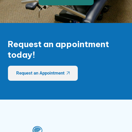
Request an appointment
today!
Request an Appointment