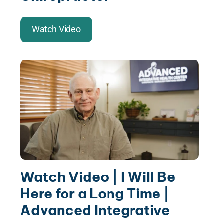
Watch Video
Watch Video | I Will Be
Here for a Long Time |
Advanced Integrative