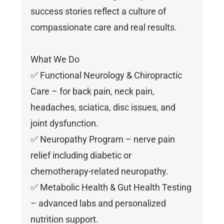
success stories reflect a culture of
compassionate care and real results.
What We Do
✅ Functional Neurology & Chiropractic
Care – for back pain, neck pain,
headaches, sciatica, disc issues, and
joint dysfunction.
✅ Neuropathy Program – nerve pain
relief including diabetic or
chemotherapy-related neuropathy.
✅ Metabolic Health & Gut Health Testing
– advanced labs and personalized
nutrition support.