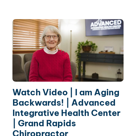
Watch Video | I am Aging
Backwards! | Advanced
Integrative Health Center
| Grand Rapids
Chiropractor