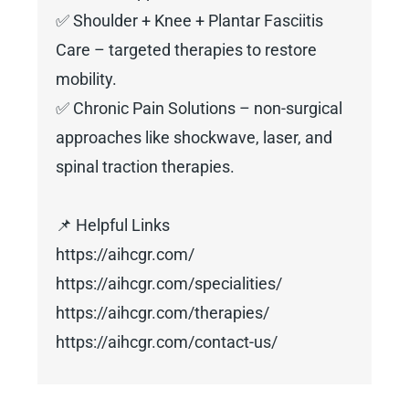
✅ Shoulder + Knee + Plantar Fasciitis
Care – targeted therapies to restore
mobility.
✅ Chronic Pain Solutions – non-surgical
approaches like shockwave, laser, and
spinal traction therapies.
📌 Helpful Links
https://aihcgr.com/
https://aihcgr.com/specialities/
https://aihcgr.com/therapies/
https://aihcgr.com/contact-us/