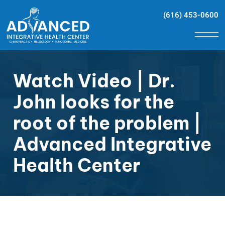
(616) 453-0600
Watch Video | Dr.
John looks for the
root of the problem |
Advanced Integrative
Health Center