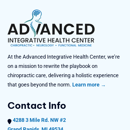
At the Advanced Integrative Health Center, we’re
on a mission to rewrite the playbook on
chiropractic care, delivering a holistic experience
that goes beyond
the norm.
Learn more →
Contact Info
4288 3 Mile Rd. NW #2
Grand Rapids, MI 49534