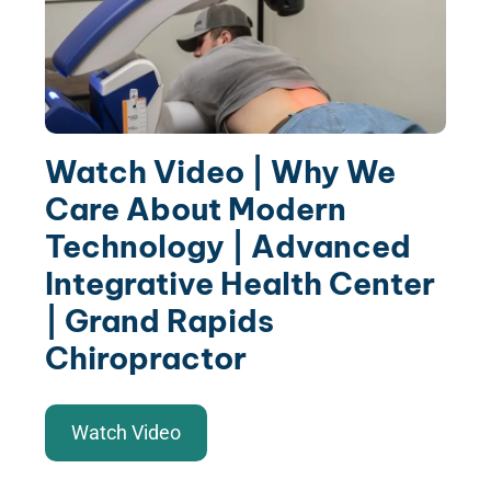
Watch Video | Why We
Care About Modern
Technology | Advanced
Integrative Health Center
| Grand Rapids
Chiropractor
Watch Video