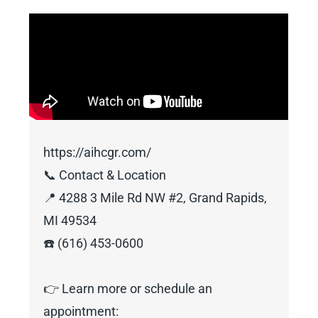
https://aihcgr.com/
📞 Contact & Location
📍 4288 3 Mile Rd NW #2, Grand Rapids,
MI 49534
☎️ (616) 453-0600
👉 Learn more or schedule an
appointment: