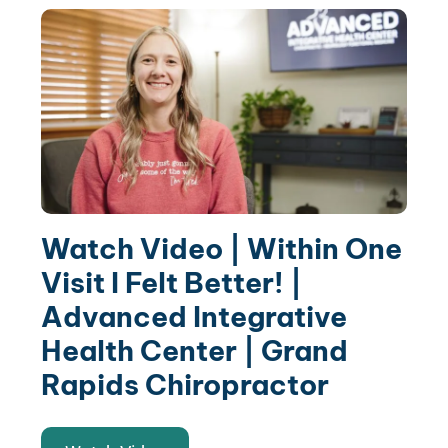
Watch Video | Within One
Visit I Felt Better! |
Advanced Integrative
Health Center | Grand
Rapids Chiropractor