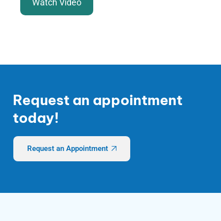
Watch Video
Request an appointment
today!
Request an Appointment