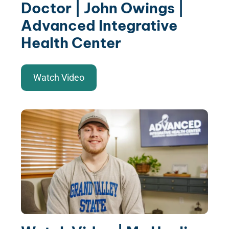
Doctor | John Owings |
Advanced Integrative
Health Center
Watch Video