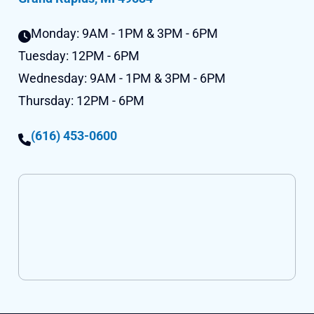
Monday:
9AM - 1PM & 3PM - 6PM
Tuesday:
12PM - 6PM
Wednesday:
9AM - 1PM & 3PM - 6PM
Thursday:
12PM - 6PM
(616) 453-0600