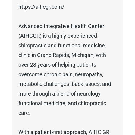
https://aihcgr.com/
Advanced Integrative Health Center
(AIHCGR) is a highly experienced
chiropractic and functional medicine
clinic in Grand Rapids, Michigan, with
over 28 years of helping patients
overcome chronic pain, neuropathy,
metabolic challenges, back issues, and
more through a blend of neurology,
functional medicine, and chiropractic
care.
With a patient-first approach, AIHC GR