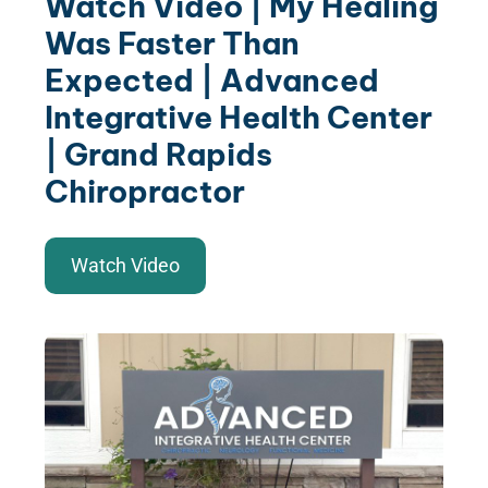
Watch Video | My Healing
Was Faster Than
Expected | Advanced
Integrative Health Center
| Grand Rapids
Chiropractor
Watch Video