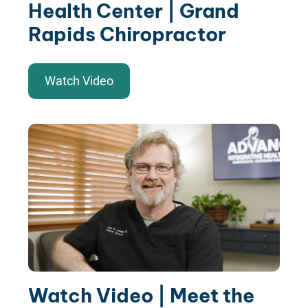
Health Center | Grand
Rapids Chiropractor
Watch Video
Watch Video | Meet the