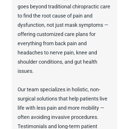
goes beyond traditional chiropractic care
to find the root cause of pain and
dysfunction, not just mask symptoms —
offering customized care plans for
everything from back pain and
headaches to nerve pain, knee and
shoulder conditions, and gut health
issues.
Our team specializes in holistic, non-
surgical solutions that help patients live
life with less pain and more mobility —
often avoiding invasive procedures.
Testimonials and long-term patient