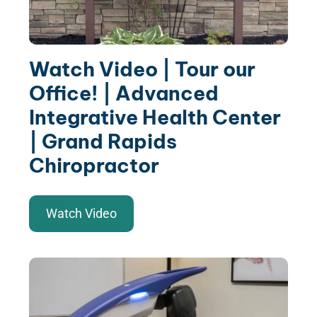
Watch Video | Tour our
Office! | Advanced
Integrative Health Center
| Grand Rapids
Chiropractor
Watch Video