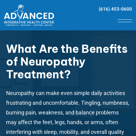
(616) 453-0600
What Are the Benefits
of Neuropathy
Treatment?
Neuropathy
can make even simple daily activities
frustrating and uncomfortable. Tingling, numbness,
burning pain, weakness, and balance problems
may affect the feet, legs, hands, or arms, often
interfering with sleep, mobility, and overall quality