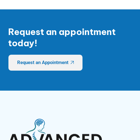
Request an appointment
today!
Request an Appointment