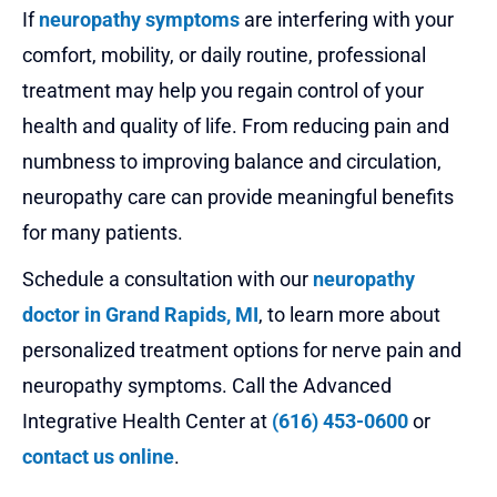
If
neuropathy symptoms
are interfering with your
comfort, mobility, or daily routine, professional
treatment may help you regain control of your
health and quality of life. From reducing pain and
numbness to improving balance and circulation,
neuropathy care can provide meaningful benefits
for many patients.
Schedule a consultation with our
neuropathy
doctor in Grand Rapids, MI
, to learn more about
personalized treatment options for nerve pain and
neuropathy symptoms. Call the Advanced
Integrative Health Center at
(616) 453-0600
or
contact us online
.