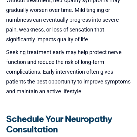
Without treatment, neuropathy symptoms may
gradually worsen over time. Mild tingling or
numbness can eventually progress into severe
pain, weakness, or loss of sensation that
significantly impacts quality of life.
Seeking treatment early may help protect nerve
function and reduce the risk of long-term
complications. Early intervention often gives
patients the best opportunity to improve symptoms
and maintain an active lifestyle.
Schedule Your Neuropathy
Consultation