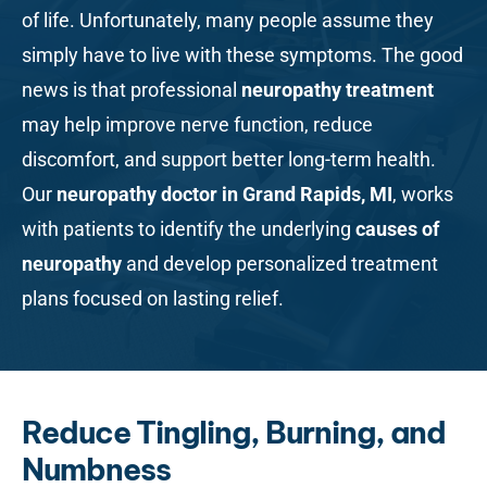
of life. Unfortunately, many people assume they
simply have to live with these symptoms. The good
news is that professional
neuropathy treatment
may help improve nerve function, reduce
discomfort, and support better long-term health.
Our
neuropathy doctor in Grand Rapids, MI
, works
with patients to identify the underlying
causes of
neuropathy
and develop personalized treatment
plans focused on lasting relief.
Reduce Tingling, Burning, and
Numbness