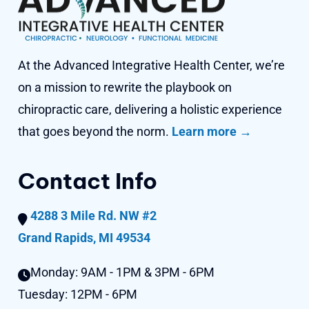
At the Advanced Integrative Health Center, we’re
on a mission to rewrite the playbook on
chiropractic care, delivering a holistic experience
that goes beyond
the norm.
Learn more →
Contact Info
4288 3 Mile Rd. NW #2
Grand Rapids, MI 49534
Monday:
9AM - 1PM & 3PM - 6PM
Tuesday:
12PM - 6PM