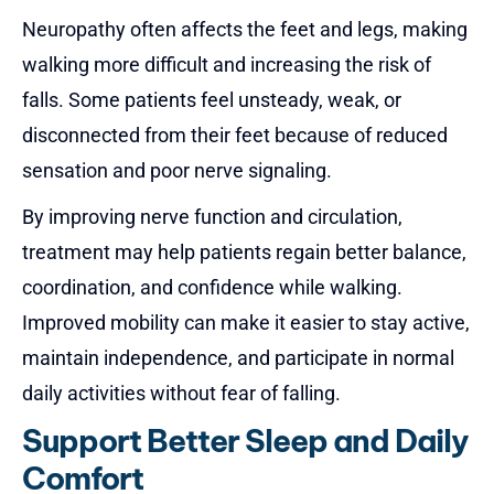
Neuropathy
often affects the feet and legs, making
walking more difficult and increasing the risk of
falls. Some patients feel unsteady, weak, or
disconnected from their feet because of reduced
sensation and poor nerve signaling.
By improving nerve function and circulation,
treatment may help patients regain better balance,
coordination, and confidence while walking.
Improved mobility can make it easier to stay active,
maintain independence, and participate in normal
daily activities without fear of falling.
Support Better Sleep and Daily
Comfort