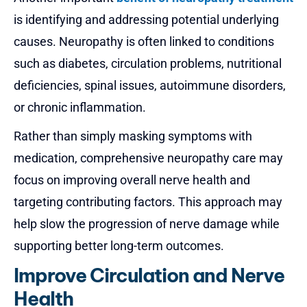
is identifying and addressing potential underlying
causes. Neuropathy is often linked to conditions
such as diabetes, circulation problems, nutritional
deficiencies, spinal issues, autoimmune disorders,
or chronic inflammation.
Rather than simply masking symptoms with
medication, comprehensive neuropathy care may
focus on improving overall nerve health and
targeting contributing factors. This approach may
help slow the progression of nerve damage while
supporting better long-term outcomes.
Improve Circulation and Nerve
Health