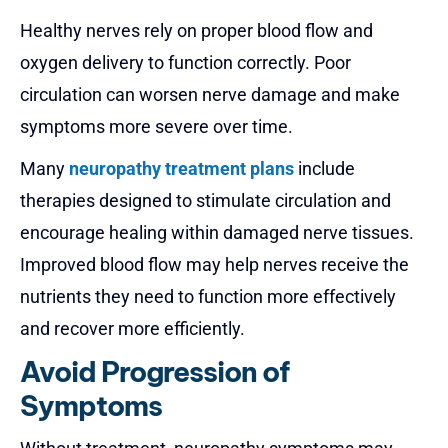
Healthy nerves rely on proper blood flow and
oxygen delivery to function correctly. Poor
circulation can worsen nerve damage and make
symptoms more severe over time.
Many
neuropathy treatment plans
include
therapies designed to stimulate circulation and
encourage healing within damaged nerve tissues.
Improved blood flow may help nerves receive the
nutrients they need to function more effectively
and recover more efficiently.
Avoid Progression of
Symptoms