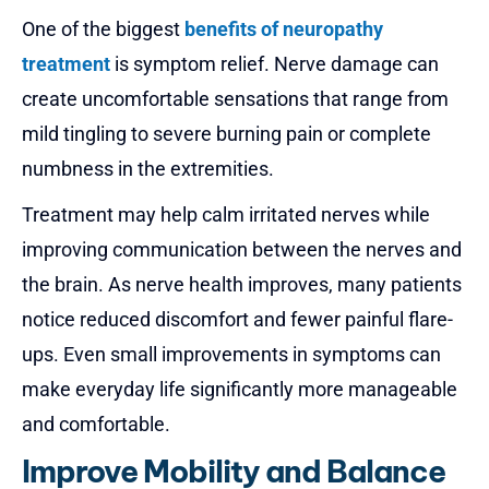
One of the biggest
benefits of neuropathy
treatment
is symptom relief. Nerve damage can
create uncomfortable sensations that range from
mild tingling to severe burning pain or complete
numbness in the extremities.
Treatment may help calm irritated nerves while
improving communication between the nerves and
the brain. As nerve health improves, many patients
notice reduced discomfort and fewer painful flare-
ups. Even small improvements in symptoms can
make everyday life significantly more manageable
and comfortable.
Improve Mobility and Balance