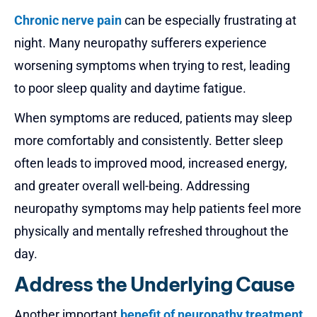
Chronic nerve pain
can be especially frustrating at
night. Many neuropathy sufferers experience
worsening symptoms when trying to rest, leading
to poor sleep quality and daytime fatigue.
When symptoms are reduced, patients may sleep
more comfortably and consistently. Better sleep
often leads to improved mood, increased energy,
and greater overall well-being. Addressing
neuropathy symptoms may help patients feel more
physically and mentally refreshed throughout the
day.
Address the Underlying Cause
Another important
benefit of neuropathy treatment