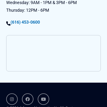
Wednesday:
9AM - 1PM & 3PM - 6PM
Thursday:
12PM - 6PM
(616) 453-0600