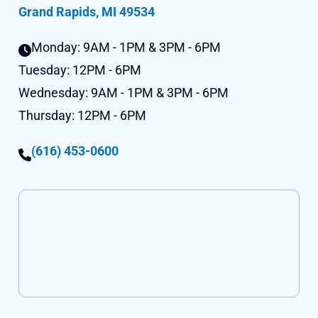
Grand Rapids, MI 49534
Monday:
9AM - 1PM & 3PM - 6PM
Tuesday:
12PM - 6PM
Wednesday:
9AM - 1PM & 3PM - 6PM
Thursday:
12PM - 6PM
(616) 453-0600