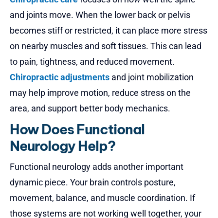
and joints move. When the lower back or pelvis
becomes stiff or restricted, it can place more stress
on nearby muscles and soft tissues. This can lead
to pain, tightness, and reduced movement.
Chiropractic adjustments
and joint mobilization
may help improve motion, reduce stress on the
area, and support better body mechanics.
How Does Functional
Neurology Help?
Functional neurology adds another important
dynamic piece. Your brain controls posture,
movement, balance, and muscle coordination. If
those systems are not working well together, your