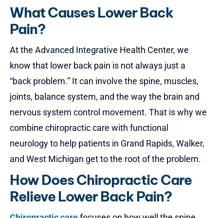
What Causes Lower Back
Pain?
At the Advanced Integrative Health Center, we
know that
lower back pain
is not always just a
“back problem.” It can involve the spine, muscles,
joints, balance system, and the way the brain and
nervous system control movement. That is why we
combine chiropractic care with functional
neurology to help patients in Grand Rapids, Walker,
and West Michigan get to the root of the problem.
How Does Chiropractic Care
Relieve Lower Back Pain?
Chiropractic care
focuses on how well the spine