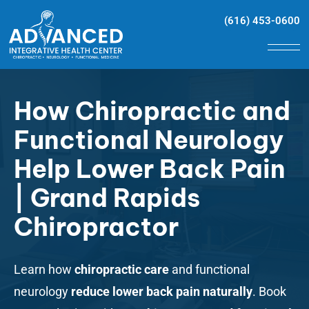
(616) 453-0600
How Chiropractic and
Functional Neurology
Help Lower Back Pain
| Grand Rapids
Chiropractor
Learn how
chiropractic care
and functional
neurology
reduce lower back pain naturally
. Book