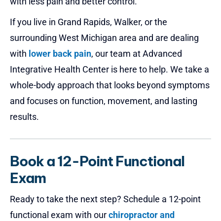
with less pain and better control.
If you live in Grand Rapids, Walker, or the
surrounding West Michigan area and are dealing
with
lower back pain
, our team at Advanced
Integrative Health Center is here to help. We take a
whole-body approach that looks beyond symptoms
and focuses on function, movement, and lasting
results.
Book a 12-Point Functional
Exam
Ready to take the next step? Schedule a 12-point
functional exam with our
chiropractor and