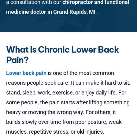
a consultation with our
chiropractor and functional
medicine doctor in Grand Rapids, MI
.
What Is Chronic Lower Back
Pain?
Lower back pain
is one of the most common
reasons people seek care. It can make it hard to sit,
stand, sleep, work, exercise, or enjoy daily life. For
some people, the pain starts after lifting something
heavy or moving the wrong way. For others, it
builds slowly over time from poor posture, weak
muscles, repetitive stress, or old injuries.