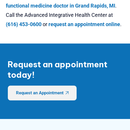
functional medicine doctor in Grand Rapids, MI
.
Call the Advanced Integrative Health Center at
(616) 453-0600
or
request an appointment online
.
Request an appointment
today!
Request an Appointment