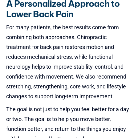
A Personalized Approach to
Lower Back Pain
For many patients, the best results come from
combining both approaches.
Chiropractic
treatment for back pain
restores motion and
reduces mechanical stress, while functional
neurology helps to improve stability, control, and
confidence with movement. We also recommend
stretching, strengthening, core work, and lifestyle
changes to support long-term improvement.
The goal is not just to help you feel better for a day
or two. The goal is to help you move better,
function better, and return to the things you enjoy