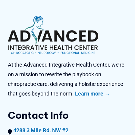
At the Advanced Integrative Health Center, we’re
on a mission to rewrite the playbook on
chiropractic care, delivering a holistic experience
that goes beyond
the norm.
Learn more →
Contact Info
4288 3 Mile Rd. NW #2