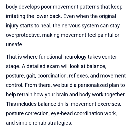
body develops poor movement patterns that keep
irritating the lower back. Even when the original
injury starts to heal, the nervous system can stay
overprotective, making movement feel painful or
unsafe.
That is where functional neurology takes center
stage. A detailed exam will look at balance,
posture, gait, coordination, reflexes, and movement
control. From there, we build a personalized plan to
help retrain how your brain and body work together.
This includes balance drills, movement exercises,
posture correction, eye-head coordination work,
and simple rehab strategies.